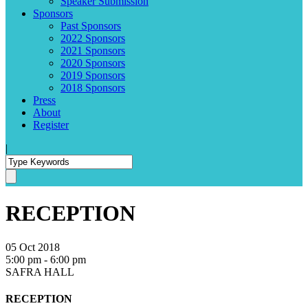
Speaker Submission
Sponsors
Past Sponsors
2022 Sponsors
2021 Sponsors
2020 Sponsors
2019 Sponsors
2018 Sponsors
Press
About
Register
|
RECEPTION
05 Oct 2018
5:00 pm - 6:00 pm
SAFRA HALL
RECEPTION