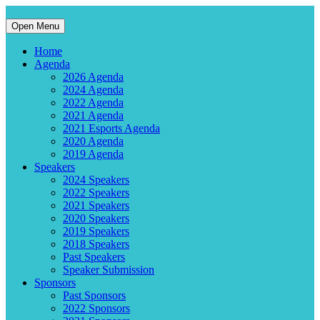
Open Menu
Home
Agenda
2026 Agenda
2024 Agenda
2022 Agenda
2021 Agenda
2021 Esports Agenda
2020 Agenda
2019 Agenda
Speakers
2024 Speakers
2022 Speakers
2021 Speakers
2020 Speakers
2019 Speakers
2018 Speakers
Past Speakers
Speaker Submission
Sponsors
Past Sponsors
2022 Sponsors