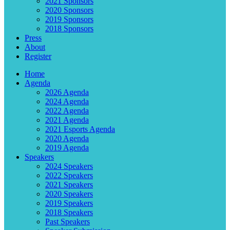
2021 Sponsors
2020 Sponsors
2019 Sponsors
2018 Sponsors
Press
About
Register
Home
Agenda
2026 Agenda
2024 Agenda
2022 Agenda
2021 Agenda
2021 Esports Agenda
2020 Agenda
2019 Agenda
Speakers
2024 Speakers
2022 Speakers
2021 Speakers
2020 Speakers
2019 Speakers
2018 Speakers
Past Speakers