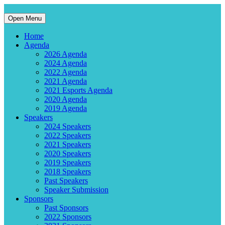
Open Menu
Home
Agenda
2026 Agenda
2024 Agenda
2022 Agenda
2021 Agenda
2021 Esports Agenda
2020 Agenda
2019 Agenda
Speakers
2024 Speakers
2022 Speakers
2021 Speakers
2020 Speakers
2019 Speakers
2018 Speakers
Past Speakers
Speaker Submission
Sponsors
Past Sponsors
2022 Sponsors