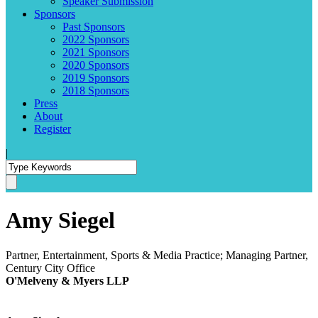
Speaker Submission
Sponsors
Past Sponsors
2022 Sponsors
2021 Sponsors
2020 Sponsors
2019 Sponsors
2018 Sponsors
Press
About
Register
|
Amy Siegel
Partner, Entertainment, Sports & Media Practice; Managing Partner,
Century City Office
O'Melveny & Myers LLP