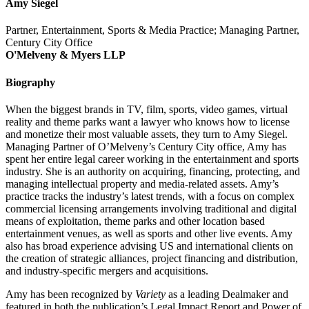
Amy Siegel
Partner, Entertainment, Sports & Media Practice; Managing Partner,
Century City Office
O'Melveny & Myers LLP
Biography
When the biggest brands in TV, film, sports, video games, virtual
reality and theme parks want a lawyer who knows how to license
and monetize their most valuable assets, they turn to Amy Siegel.
Managing Partner of O’Melveny’s Century City office, Amy has
spent her entire legal career working in the entertainment and sports
industry. She is an authority on acquiring, financing, protecting, and
managing intellectual property and media-related assets. Amy’s
practice tracks the industry’s latest trends, with a focus on complex
commercial licensing arrangements involving traditional and digital
means of exploitation, theme parks and other location based
entertainment venues, as well as sports and other live events. Amy
also has broad experience advising US and international clients on
the creation of strategic alliances, project financing and distribution,
and industry-specific mergers and acquisitions.
Amy has been recognized by
Variety
as a leading Dealmaker and
featured in both the publication’s Legal Impact Report and Power of