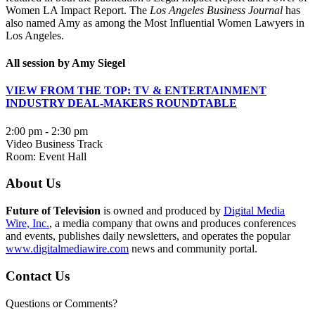
Women LA Impact Report. The
Los Angeles Business Journal
has
also named Amy as among the Most Influential Women Lawyers in
Los Angeles.
All session by Amy Siegel
VIEW FROM THE TOP: TV & ENTERTAINMENT
INDUSTRY DEAL-MAKERS ROUNDTABLE
2:00 pm - 2:30 pm
Video Business Track
Room: Event Hall
About Us
Future of Television
is owned and produced by
Digital Media
Wire, Inc.
, a media company that owns and produces conferences
and events, publishes daily newsletters, and operates the popular
www.digitalmediawire.com
news and community portal.
Contact Us
Questions or Comments?