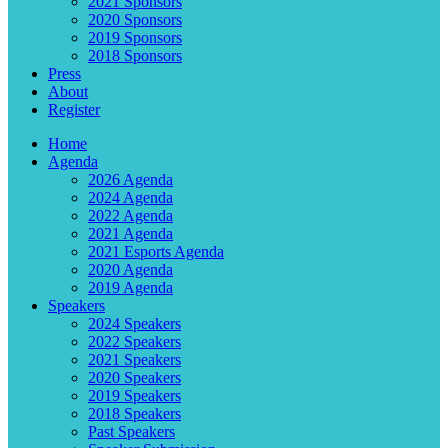
2021 Sponsors
2020 Sponsors
2019 Sponsors
2018 Sponsors
Press
About
Register
Home
Agenda
2026 Agenda
2024 Agenda
2022 Agenda
2021 Agenda
2021 Esports Agenda
2020 Agenda
2019 Agenda
Speakers
2024 Speakers
2022 Speakers
2021 Speakers
2020 Speakers
2019 Speakers
2018 Speakers
Past Speakers