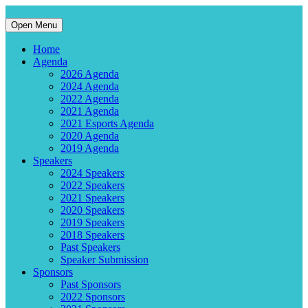
Open Menu
Home
Agenda
2026 Agenda
2024 Agenda
2022 Agenda
2021 Agenda
2021 Esports Agenda
2020 Agenda
2019 Agenda
Speakers
2024 Speakers
2022 Speakers
2021 Speakers
2020 Speakers
2019 Speakers
2018 Speakers
Past Speakers
Speaker Submission
Sponsors
Past Sponsors
2022 Sponsors