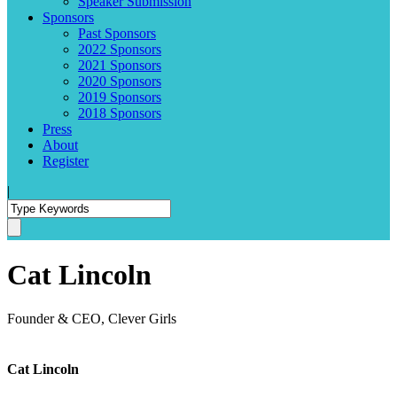
Speaker Submission
Sponsors
Past Sponsors
2022 Sponsors
2021 Sponsors
2020 Sponsors
2019 Sponsors
2018 Sponsors
Press
About
Register
|
Cat Lincoln
Founder & CEO, Clever Girls
Cat Lincoln