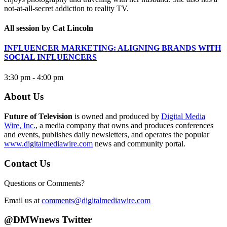
not-at-all-secret addiction to reality TV.
All session by Cat Lincoln
INFLUENCER MARKETING: ALIGNING BRANDS WITH
SOCIAL INFLUENCERS
3:30 pm - 4:00 pm
About Us
Future of Television
is owned and produced by
Digital Media
Wire, Inc.
, a media company that owns and produces conferences
and events, publishes daily newsletters, and operates the popular
www.digitalmediawire.com
news and community portal.
Contact Us
Questions or Comments?
Email us at
comments@digitalmediawire.com
@DMWnews Twitter