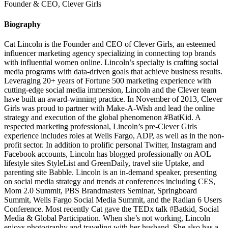
Founder & CEO, Clever Girls
Biography
Cat Lincoln is the Founder and CEO of Clever Girls, an esteemed
influencer marketing agency specializing in connecting top brands
with influential women online. Lincoln’s specialty is crafting social
media programs with data-driven goals that achieve business results.
Leveraging 20+ years of Fortune 500 marketing experience with
cutting-edge social media immersion, Lincoln and the Clever team
have built an award-winning practice. In November of 2013, Clever
Girls was proud to partner with Make-A-Wish and lead the online
strategy and execution of the global phenomenon #BatKid. A
respected marketing professional, Lincoln’s pre-Clever Girls
experience includes roles at Wells Fargo, ADP, as well as in the non-
profit sector. In addition to prolific personal Twitter, Instagram and
Facebook accounts, Lincoln has blogged professionally on AOL
lifestyle sites StyleList and GreenDaily, travel site Uptake, and
parenting site Babble. Lincoln is an in-demand speaker, presenting
on social media strategy and trends at conferences including CES,
Mom 2.0 Summit, PBS Brandmasters Seminar, Springboard
Summit, Wells Fargo Social Media Summit, and the Radian 6 Users
Conference. Most recently Cat gave the TEDx talk #Batkid, Social
Media & Global Participation. When she’s not working, Lincoln
enjoys photography and traveling with her husband. She also has a