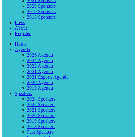
2021 Sponsors
2020 Sponsors
2019 Sponsors
2018 Sponsors
Press
About
Register
Home
Agenda
2026 Agenda
2024 Agenda
2022 Agenda
2021 Agenda
2021 Esports Agenda
2020 Agenda
2019 Agenda
Speakers
2024 Speakers
2022 Speakers
2021 Speakers
2020 Speakers
2019 Speakers
2018 Speakers
Past Speakers