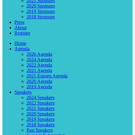
2021 Sponsors
2020 Sponsors
2019 Sponsors
2018 Sponsors
Press
About
Register
Home
Agenda
2026 Agenda
2024 Agenda
2022 Agenda
2021 Agenda
2021 Esports Agenda
2020 Agenda
2019 Agenda
Speakers
2024 Speakers
2022 Speakers
2021 Speakers
2020 Speakers
2019 Speakers
2018 Speakers
Past Speakers