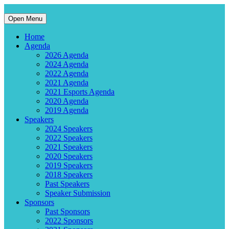
Open Menu
Home
Agenda
2026 Agenda
2024 Agenda
2022 Agenda
2021 Agenda
2021 Esports Agenda
2020 Agenda
2019 Agenda
Speakers
2024 Speakers
2022 Speakers
2021 Speakers
2020 Speakers
2019 Speakers
2018 Speakers
Past Speakers
Speaker Submission
Sponsors
Past Sponsors
2022 Sponsors