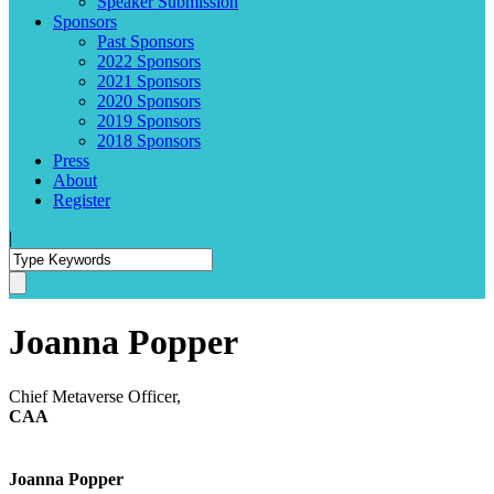
Speaker Submission
Sponsors
Past Sponsors
2022 Sponsors
2021 Sponsors
2020 Sponsors
2019 Sponsors
2018 Sponsors
Press
About
Register
|
Joanna Popper
Chief Metaverse Officer,
CAA
Joanna Popper