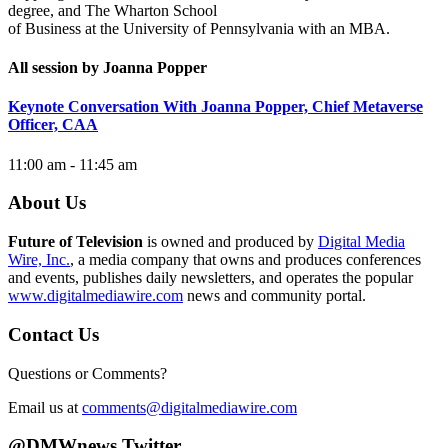
degree, and The Wharton School
of Business at the University of Pennsylvania with an MBA.
All session by Joanna Popper
Keynote Conversation With Joanna Popper, Chief Metaverse
Officer, CAA
11:00 am - 11:45 am
About Us
Future of Television
is owned and produced by
Digital Media
Wire, Inc.
, a media company that owns and produces conferences
and events, publishes daily newsletters, and operates the popular
www.digitalmediawire.com
news and community portal.
Contact Us
Questions or Comments?
Email us at
comments@digitalmediawire.com
@DMWnews Twitter