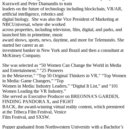
Kurzweil and Peter Diamandis to train
leaders on the future of technology including blockchain, VR/AR,
artificial intelligence, robotics and
digital biology. She was also the Vice President of Marketing at
NBCUniversal, where she worked
across properties, including television, film, digital, and parks, and
launched hits in primetime, music
award shows, sports, news, daytime, and more for Telemundo. She
started her career as an
investment banker in New York and Brazil and then a consultant at
McKinsey Company.
She was selected as “50 Women Can Change the World in Media
and Entertainment,” ”25 Pioneers
in the Metaverse,” “Top 50 Original Thinkers in VR,” “Top Women
in Media: Game Changers,” “Top
Women in Media: Industry Leaders,” “Digital It List,” and “101
Women Leading the VR Industry.”
She served as Executive Producer on BREONNA’S GARDEN,
FINDING PANDORA X, and FIGHT
BACK, the award-winning virtual reality content, which premiered
at the Tribeca Film Festival, Venice
Film Festival, and SXSW.
Popper graduated from Northwestern University with a Bachelor’s