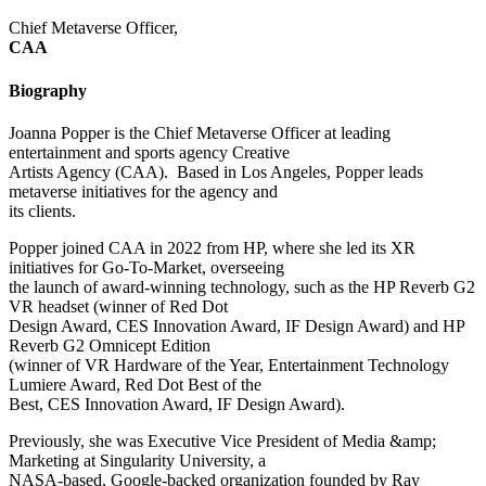
Chief Metaverse Officer,
CAA
Biography
Joanna Popper is the Chief Metaverse Officer at leading
entertainment and sports agency Creative
Artists Agency (CAA). Based in Los Angeles, Popper leads
metaverse initiatives for the agency and
its clients.
Popper joined CAA in 2022 from HP, where she led its XR
initiatives for Go-To-Market, overseeing
the launch of award-winning technology, such as the HP Reverb G2
VR headset (winner of Red Dot
Design Award, CES Innovation Award, IF Design Award) and HP
Reverb G2 Omnicept Edition
(winner of VR Hardware of the Year, Entertainment Technology
Lumiere Award, Red Dot Best of the
Best, CES Innovation Award, IF Design Award).
Previously, she was Executive Vice President of Media &amp;
Marketing at Singularity University, a
NASA-based, Google-backed organization founded by Ray