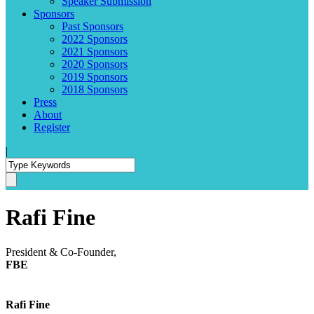
Speaker Submission
Sponsors
Past Sponsors
2022 Sponsors
2021 Sponsors
2020 Sponsors
2019 Sponsors
2018 Sponsors
Press
About
Register
|
Rafi Fine
President & Co-Founder,
FBE
Rafi Fine