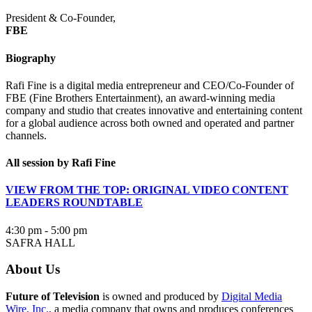
President & Co-Founder,
FBE
Biography
Rafi Fine is a digital media entrepreneur and CEO/Co-Founder of
FBE (Fine Brothers Entertainment), an award-winning media
company and studio that creates innovative and entertaining content
for a global audience across both owned and operated and partner
channels.
All session by Rafi Fine
VIEW FROM THE TOP: ORIGINAL VIDEO CONTENT
LEADERS ROUNDTABLE
4:30 pm - 5:00 pm
SAFRA HALL
About Us
Future of Television
is owned and produced by
Digital Media
Wire, Inc.
, a media company that owns and produces conferences