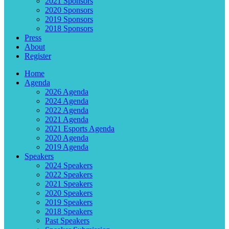
2021 Sponsors
2020 Sponsors
2019 Sponsors
2018 Sponsors
Press
About
Register
Home
Agenda
2026 Agenda
2024 Agenda
2022 Agenda
2021 Agenda
2021 Esports Agenda
2020 Agenda
2019 Agenda
Speakers
2024 Speakers
2022 Speakers
2021 Speakers
2020 Speakers
2019 Speakers
2018 Speakers
Past Speakers