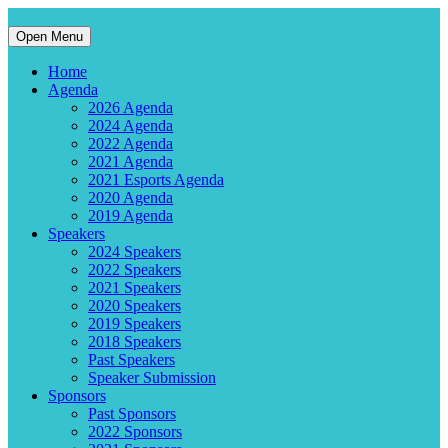
Open Menu
Home
Agenda
2026 Agenda
2024 Agenda
2022 Agenda
2021 Agenda
2021 Esports Agenda
2020 Agenda
2019 Agenda
Speakers
2024 Speakers
2022 Speakers
2021 Speakers
2020 Speakers
2019 Speakers
2018 Speakers
Past Speakers
Speaker Submission
Sponsors
Past Sponsors
2022 Sponsors