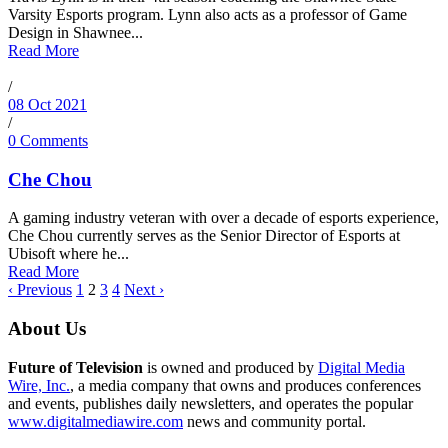
Varsity Esports program. Lynn also acts as a professor of Game
Design in Shawnee...
Read More
/
08 Oct 2021
/
0 Comments
Che Chou
A gaming industry veteran with over a decade of esports experience,
Che Chou currently serves as the Senior Director of Esports at
Ubisoft where he...
Read More
‹ Previous
1
2
3
4
Next ›
About Us
Future of Television
is owned and produced by
Digital Media
Wire, Inc.
, a media company that owns and produces conferences
and events, publishes daily newsletters, and operates the popular
www.digitalmediawire.com
news and community portal.