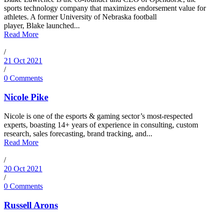
sports technology company that maximizes endorsement value for
athletes. A former University of Nebraska football
player, Blake launched...
Read More
/
21 Oct 2021
/
0 Comments
Nicole Pike
Nicole is one of the esports & gaming sector’s most-respected
experts, boasting 14+ years of experience in consulting, custom
research, sales forecasting, brand tracking, and...
Read More
/
20 Oct 2021
/
0 Comments
Russell Arons