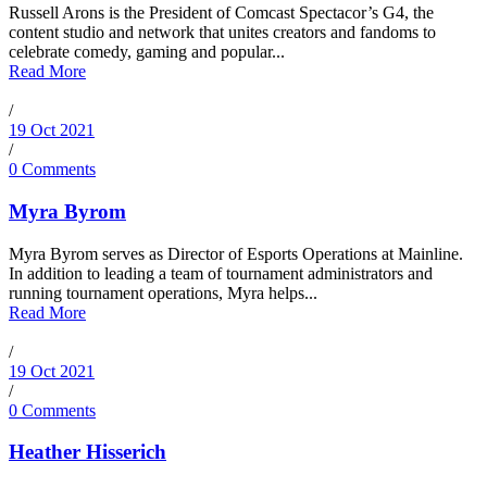
Russell Arons is the President of Comcast Spectacor’s G4, the
content studio and network that unites creators and fandoms to
celebrate comedy, gaming and popular...
Read More
/
19 Oct 2021
/
0 Comments
Myra Byrom
Myra Byrom serves as Director of Esports Operations at Mainline.
In addition to leading a team of tournament administrators and
running tournament operations, Myra helps...
Read More
/
19 Oct 2021
/
0 Comments
Heather Hisserich