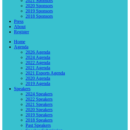
2021 Sponsors
2020 Sponsors
2019 Sponsors
2018 Sponsors
Press
About
Register
Home
Agenda
2026 Agenda
2024 Agenda
2022 Agenda
2021 Agenda
2021 Esports Agenda
2020 Agenda
2019 Agenda
Speakers
2024 Speakers
2022 Speakers
2021 Speakers
2020 Speakers
2019 Speakers
2018 Speakers
Past Speakers