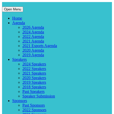
Open Menu
Home
Agenda
2026 Agenda
2024 Agenda
2022 Agenda
2021 Agenda
2021 Esports Agenda
2020 Agenda
2019 Agenda
Speakers
2024 Speakers
2022 Speakers
2021 Speakers
2020 Speakers
2019 Speakers
2018 Speakers
Past Speakers
Speaker Submission
Sponsors
Past Sponsors
2022 Sponsors