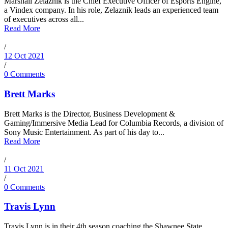
Marshall Zelaznik is the Chief Executive Officer of Esports Engine,
a Vindex company. In his role, Zelaznik leads an experienced team
of executives across all...
Read More
/
12 Oct 2021
/
0 Comments
Brett Marks
Brett Marks is the Director, Business Development &
Gaming/Immersive Media Lead for Columbia Records, a division of
Sony Music Entertainment. As part of his day to...
Read More
/
11 Oct 2021
/
0 Comments
Travis Lynn
Travis Lynn is in their 4th season coaching the Shawnee State