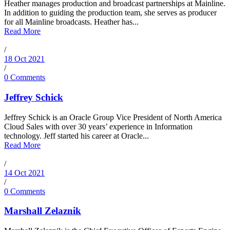
Heather manages production and broadcast partnerships at Mainline.
In addition to guiding the production team, she serves as producer
for all Mainline broadcasts. Heather has...
Read More
/
18 Oct 2021
/
0 Comments
Jeffrey Schick
Jeffrey Schick is an Oracle Group Vice President of North America
Cloud Sales with over 30 years’ experience in Information
technology. Jeff started his career at Oracle...
Read More
/
14 Oct 2021
/
0 Comments
Marshall Zelaznik