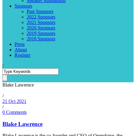
Speaker Submission
Sponsors
Past Sponsors
2022 Sponsors
2021 Sponsors
2020 Sponsors
2019 Sponsors
2018 Sponsors
Press
About
Register
|
Blake Lawrence
/
21 Oct 2021
/
0 Comments
Blake Lawrence
Blake Lawrence is the co-founder and CEO of Opendorse, the