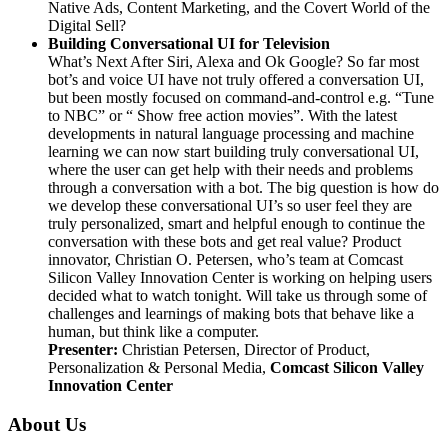
Native Ads, Content Marketing, and the Covert World of the
Digital Sell?
Building Conversational UI for Television
What’s Next After Siri, Alexa and Ok Google? So far most
bot’s and voice UI have not truly offered a conversation UI,
but been mostly focused on command-and-control e.g. “Tune
to NBC” or “ Show free action movies”. With the latest
developments in natural language processing and machine
learning we can now start building truly conversational UI,
where the user can get help with their needs and problems
through a conversation with a bot. The big question is how do
we develop these conversational UI’s so user feel they are
truly personalized, smart and helpful enough to continue the
conversation with these bots and get real value? Product
innovator, Christian O. Petersen, who’s team at Comcast
Silicon Valley Innovation Center is working on helping users
decided what to watch tonight. Will take us through some of
challenges and learnings of making bots that behave like a
human, but think like a computer.
Presenter
:
Christian Petersen,
Director of Product,
Personalization & Personal Media,
Comcast Silicon Valley
Innovation Center
About Us