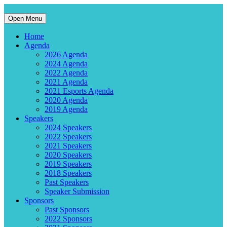
Open Menu
Home
Agenda
2026 Agenda
2024 Agenda
2022 Agenda
2021 Agenda
2021 Esports Agenda
2020 Agenda
2019 Agenda
Speakers
2024 Speakers
2022 Speakers
2021 Speakers
2020 Speakers
2019 Speakers
2018 Speakers
Past Speakers
Speaker Submission
Sponsors
Past Sponsors
2022 Sponsors