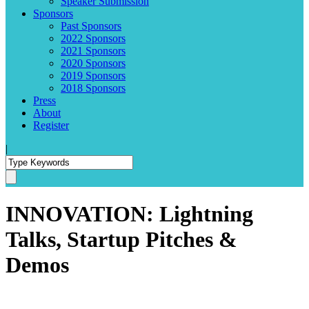
Speaker Submission
Sponsors
Past Sponsors
2022 Sponsors
2021 Sponsors
2020 Sponsors
2019 Sponsors
2018 Sponsors
Press
About
Register
|
INNOVATION: Lightning
Talks, Startup Pitches &
Demos