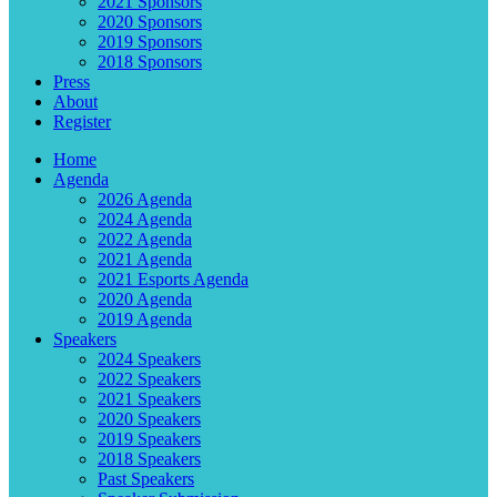
2021 Sponsors
2020 Sponsors
2019 Sponsors
2018 Sponsors
Press
About
Register
Home
Agenda
2026 Agenda
2024 Agenda
2022 Agenda
2021 Agenda
2021 Esports Agenda
2020 Agenda
2019 Agenda
Speakers
2024 Speakers
2022 Speakers
2021 Speakers
2020 Speakers
2019 Speakers
2018 Speakers
Past Speakers