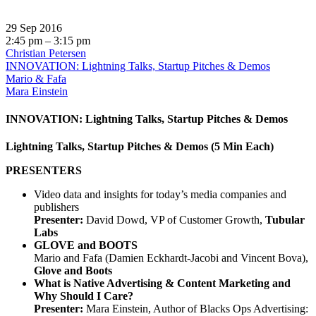
29 Sep 2016
2:45 pm – 3:15 pm
Christian Petersen
INNOVATION: Lightning Talks, Startup Pitches & Demos
Mario & Fafa
Mara Einstein
INNOVATION: Lightning Talks, Startup Pitches & Demos
Lightning Talks, Startup Pitches & Demos (5 Min Each)
PRESENTERS
Video data and insights for today’s media companies and
publishers
Presenter:
David Dowd, VP of Customer Growth,
Tubular
Labs
GLOVE and BOOTS
Mario and Fafa (Damien Eckhardt-Jacobi and Vincent Bova),
Glove and Boots
What is Native Advertising & Content Marketing and
Why Should I Care?
Presenter:
Mara Einstein, Author of Blacks Ops Advertising: