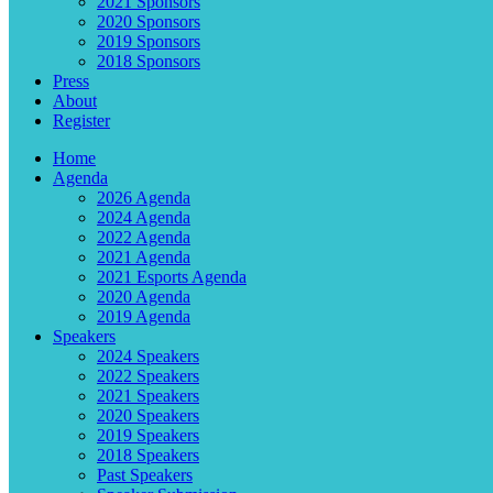
2021 Sponsors
2020 Sponsors
2019 Sponsors
2018 Sponsors
Press
About
Register
Home
Agenda
2026 Agenda
2024 Agenda
2022 Agenda
2021 Agenda
2021 Esports Agenda
2020 Agenda
2019 Agenda
Speakers
2024 Speakers
2022 Speakers
2021 Speakers
2020 Speakers
2019 Speakers
2018 Speakers
Past Speakers