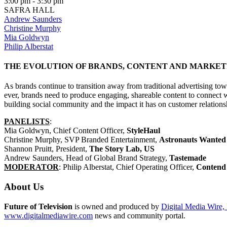
3:00 pm - 3:30 pm
SAFRA HALL
Andrew Saunders
Christine Murphy
Mia Goldwyn
Philip Alberstat
THE EVOLUTION OF BRANDS, CONTENT AND MARKET
As brands continue to transition away from traditional advertising tow
ever, brands need to produce engaging, shareable content to connect w
building social community and the impact it has on customer relations
PANELISTS
:
Mia Goldwyn, Chief Content Officer,
StyleHaul
Christine Murphy, SVP Branded Entertainment,
Astronauts Wanted
Shannon Pruitt, President,
The Story Lab, US
Andrew Saunders, Head of Global Brand Strategy,
Tastemade
MODERATOR
: Philip Alberstat, Chief Operating Officer,
Contend
About Us
Future of Television
is owned and produced by
Digital Media Wire, 
www.digitalmediawire.com
news and community portal.