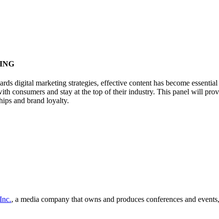
ING
ards digital marketing strategies, effective content has become essenti
ith consumers and stay at the top of their industry. This panel will pr
hips and brand loyalty.
Inc.
, a media company that owns and produces conferences and events, 