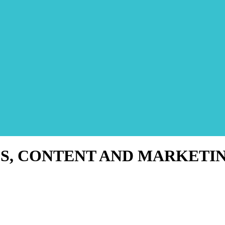
S, CONTENT AND MARKETI