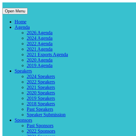
Open Menu
Home
Agenda
2026 Agenda
2024 Agenda
2022 Agenda
2021 Agenda
2021 Esports Agenda
2020 Agenda
2019 Agenda
Speakers
2024 Speakers
2022 Speakers
2021 Speakers
2020 Speakers
2019 Speakers
2018 Speakers
Past Speakers
Speaker Submission
Sponsors
Past Sponsors
2022 Sponsors