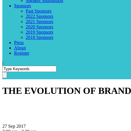
Speaker Submission
Sponsors
Past Sponsors
2022 Sponsors
2021 Sponsors
2020 Sponsors
2019 Sponsors
2018 Sponsors
Press
About
Register
|
THE EVOLUTION OF BRAND
27 Sep 2017