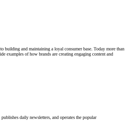
al to building and maintaining a loyal consumer base. Today more than
ovide examples of how brands are creating engaging content and
publishes daily newsletters, and operates the popular