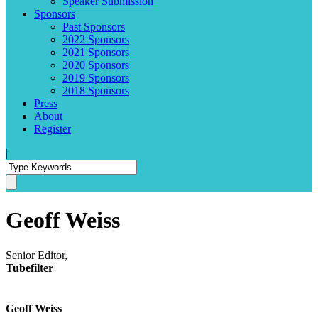
Speaker Submission
Sponsors
Past Sponsors
2022 Sponsors
2021 Sponsors
2020 Sponsors
2019 Sponsors
2018 Sponsors
Press
About
Register
|
Geoff Weiss
Senior Editor,
Tubefilter
Geoff Weiss