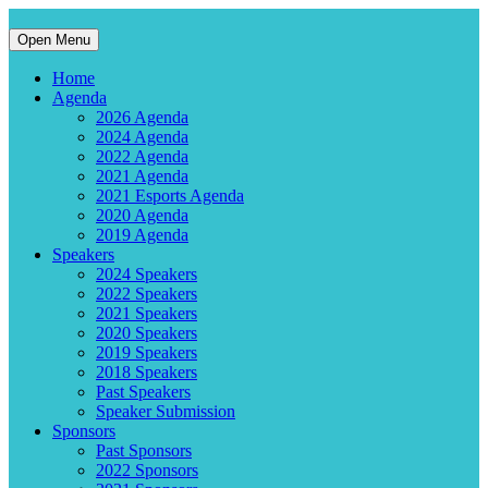
Open Menu
Home
Agenda
2026 Agenda
2024 Agenda
2022 Agenda
2021 Agenda
2021 Esports Agenda
2020 Agenda
2019 Agenda
Speakers
2024 Speakers
2022 Speakers
2021 Speakers
2020 Speakers
2019 Speakers
2018 Speakers
Past Speakers
Speaker Submission
Sponsors
Past Sponsors
2022 Sponsors