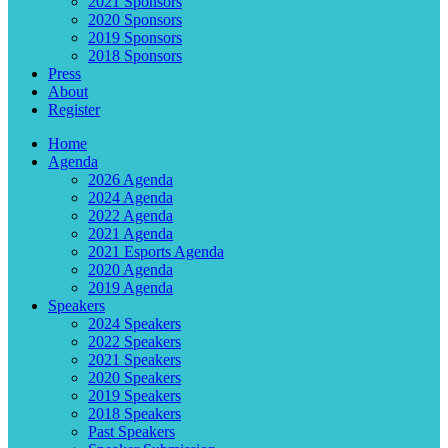
2021 Sponsors
2020 Sponsors
2019 Sponsors
2018 Sponsors
Press
About
Register
Home
Agenda
2026 Agenda
2024 Agenda
2022 Agenda
2021 Agenda
2021 Esports Agenda
2020 Agenda
2019 Agenda
Speakers
2024 Speakers
2022 Speakers
2021 Speakers
2020 Speakers
2019 Speakers
2018 Speakers
Past Speakers