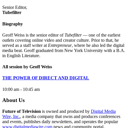
Senior Editor,
Tubefilter
Biography
Geoff Weiss is the senior editor of
Tubefilter
— one of the earliest
outlets covering online video and creator culture. Prior to that, he
served as a staff writer at
Entrepreneur
, where he also led the digital
media beat. Geoff graduated from New York University with a B.A.
in English Literature.
All session by Geoff Weiss
THE POWER OF DIRECT AND DIGITAL
10:00 am - 10:45 am
About Us
Future of Television
is owned and produced by
Digital Media
Wire, Inc.
, a media company that owns and produces conferences
and events, publishes daily newsletters, and operates the popular
www.digitalmediawire.com
news and community portal.