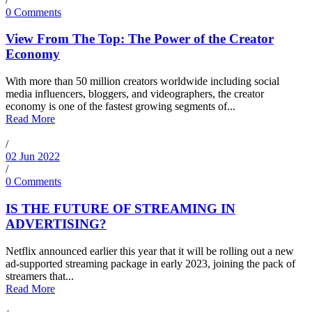
0 Comments
View From The Top: The Power of the Creator
Economy
With more than 50 million creators worldwide including social
media influencers, bloggers, and videographers, the creator
economy is one of the fastest growing segments of...
Read More
/
02 Jun 2022
/
0 Comments
IS THE FUTURE OF STREAMING IN
ADVERTISING?
Netflix announced earlier this year that it will be rolling out a new
ad-supported streaming package in early 2023, joining the pack of
streamers that...
Read More