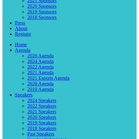
2021 Sponsors
2020 Sponsors
2019 Sponsors
2018 Sponsors
Press
About
Register
Home
Agenda
2026 Agenda
2024 Agenda
2022 Agenda
2021 Agenda
2021 Esports Agenda
2020 Agenda
2019 Agenda
Speakers
2024 Speakers
2022 Speakers
2021 Speakers
2020 Speakers
2019 Speakers
2018 Speakers
Past Speakers