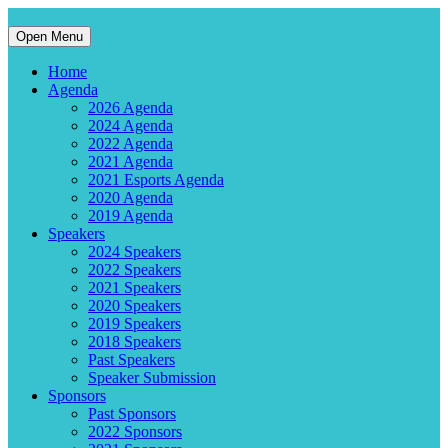
Open Menu
Home
Agenda
2026 Agenda
2024 Agenda
2022 Agenda
2021 Agenda
2021 Esports Agenda
2020 Agenda
2019 Agenda
Speakers
2024 Speakers
2022 Speakers
2021 Speakers
2020 Speakers
2019 Speakers
2018 Speakers
Past Speakers
Speaker Submission
Sponsors
Past Sponsors
2022 Sponsors