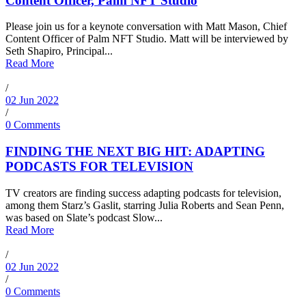
Content Officer, Palm NFT Studio
Please join us for a keynote conversation with Matt Mason, Chief
Content Officer of Palm NFT Studio. Matt will be interviewed by
Seth Shapiro, Principal...
Read More
/
02 Jun 2022
/
0 Comments
FINDING THE NEXT BIG HIT: ADAPTING
PODCASTS FOR TELEVISION
TV creators are finding success adapting podcasts for television,
among them Starz’s Gaslit, starring Julia Roberts and Sean Penn,
was based on Slate’s podcast Slow...
Read More
/
02 Jun 2022
/
0 Comments