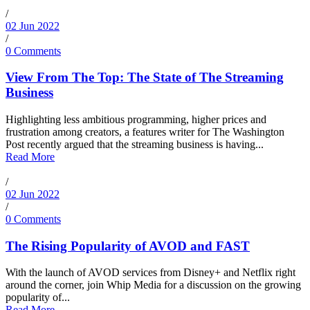
/
02 Jun 2022
/
0 Comments
View From The Top: The State of The Streaming
Business
Highlighting less ambitious programming, higher prices and
frustration among creators, a features writer for The Washington
Post recently argued that the streaming business is having...
Read More
/
02 Jun 2022
/
0 Comments
The Rising Popularity of AVOD and FAST
With the launch of AVOD services from Disney+ and Netflix right
around the corner, join Whip Media for a discussion on the growing
popularity of...
Read More