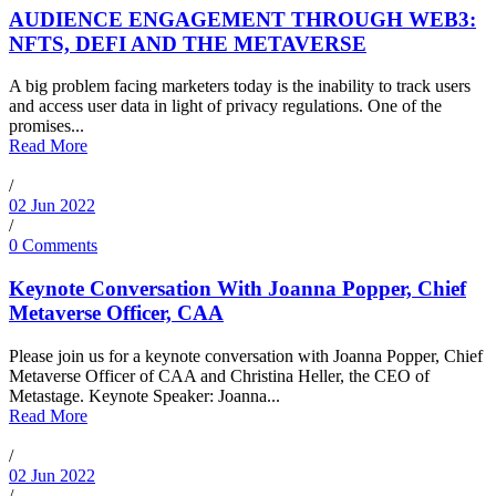
AUDIENCE ENGAGEMENT THROUGH WEB3:
NFTS, DEFI AND THE METAVERSE
A big problem facing marketers today is the inability to track users
and access user data in light of privacy regulations. One of the
promises...
Read More
/
02 Jun 2022
/
0 Comments
Keynote Conversation With Joanna Popper, Chief
Metaverse Officer, CAA
Please join us for a keynote conversation with Joanna Popper, Chief
Metaverse Officer of CAA and Christina Heller, the CEO of
Metastage. Keynote Speaker: Joanna...
Read More
/
02 Jun 2022
/