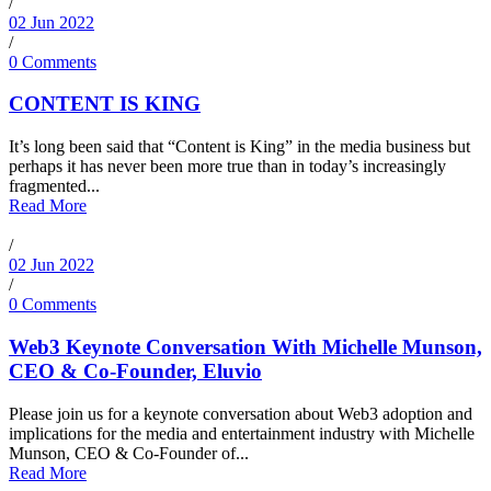
/
02 Jun 2022
/
0 Comments
CONTENT IS KING
It’s long been said that “Content is King” in the media business but
perhaps it has never been more true than in today’s increasingly
fragmented...
Read More
/
02 Jun 2022
/
0 Comments
Web3 Keynote Conversation With Michelle Munson,
CEO & Co-Founder, Eluvio
Please join us for a keynote conversation about Web3 adoption and
implications for the media and entertainment industry with Michelle
Munson, CEO & Co-Founder of...
Read More