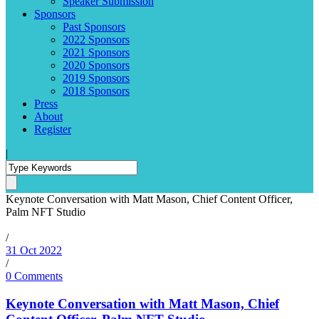
Speaker Submission
Sponsors
Past Sponsors
2022 Sponsors
2021 Sponsors
2020 Sponsors
2019 Sponsors
2018 Sponsors
Press
About
Register
|
Keynote Conversation with Matt Mason, Chief Content Officer,
Palm NFT Studio
/
31 Oct 2022
/
0 Comments
Keynote Conversation with Matt Mason, Chief